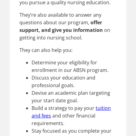
you pursue a quality nursing education.
They’re also available to answer any
questions about our program,
offer
support, and give you information
on
getting into nursing school.
They can also help you:
Determine your eligibility for
enrollment in our ABSN program.
Discuss your education and
professional goals.
Devise an academic plan targeting
your start date goal.
Build a strategy to pay your
tuition
and fees
and other financial
requirements.
Stay focused as you complete your