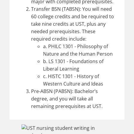
major with completed prerequisites.
Transfer BSN (TABSN): You will need
60 college credits and be required to
take nine credits at UST, plus any
needed prerequisites. These
required credits include:
a. PHILC 1301 - Philosophy of
Nature and the Human Person
b. LS 1301 - Foundations of
Liberal Learning
c. HISTC 1301 - History of
Western Culture and Ideas
Pre-ABSN (PABSN): Bachelor’s
degree, and you will take all
remaining prerequisites at UST.