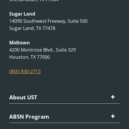
Sugar Land
14090 Southwest Freeway, Suite 500
Sugar Land, TX 77478
Midtown
4200 Montrose Blvd., Suite 329
Houston, TX 77006
(855) 830-2713
About UST
Our University
ABSN Program
School Accreditations