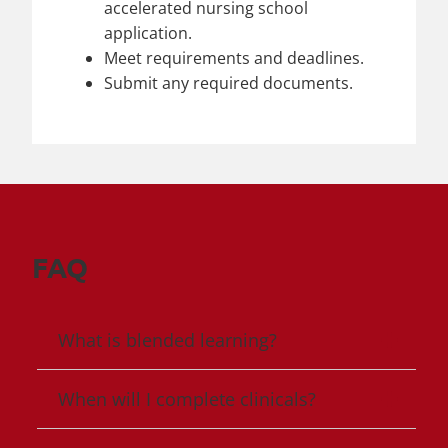
accelerated nursing school
application.
Meet requirements and deadlines.
Submit any required documents.
FAQ
What is blended learning?
When will I complete clinicals?