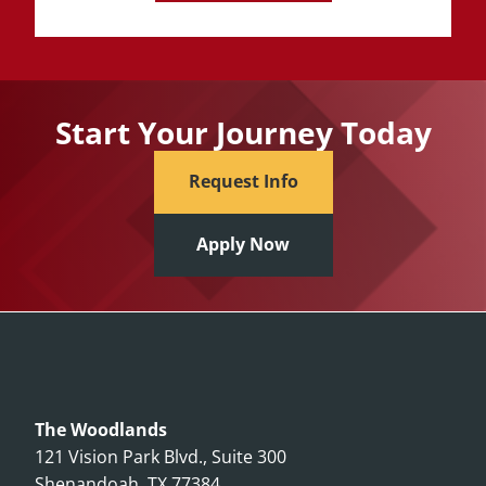
Start Your Journey Today
Request Info
Apply Now
The Woodlands
121 Vision Park Blvd., Suite 300
Shenandoah, TX 77384