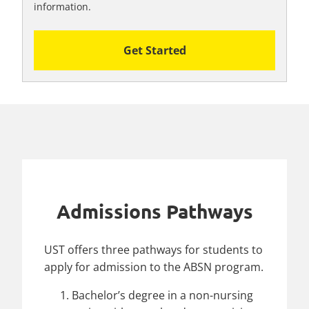
information.
Get Started
Admissions Pathways
UST offers three pathways for students to
apply for admission to the ABSN program.
Bachelor’s degree in a non-nursing