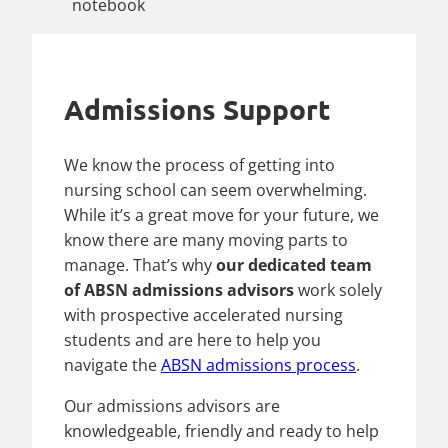
Admissions Support
We know the process of getting into
nursing school can seem overwhelming.
While it’s a great move for your future, we
know there are many moving parts to
manage. That’s why
our dedicated team
of ABSN admissions advisors
work solely
with prospective accelerated nursing
students and are here to help you
navigate the
ABSN admissions process
.
Our admissions advisors are
knowledgeable, friendly and ready to help