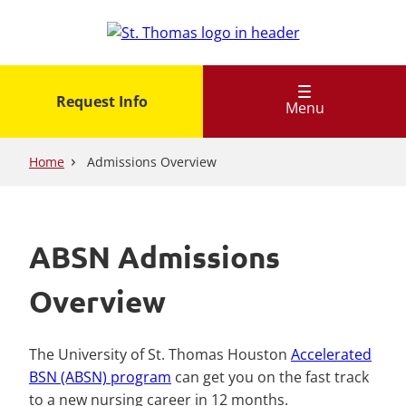
Skip
to
main
content
Request Info
Menu
Home
Admissions Overview
ABSN Admissions
Overview
The University of St. Thomas Houston
Accelerated
BSN (ABSN) program
can get you on the fast track
to a new nursing career in 12 months.