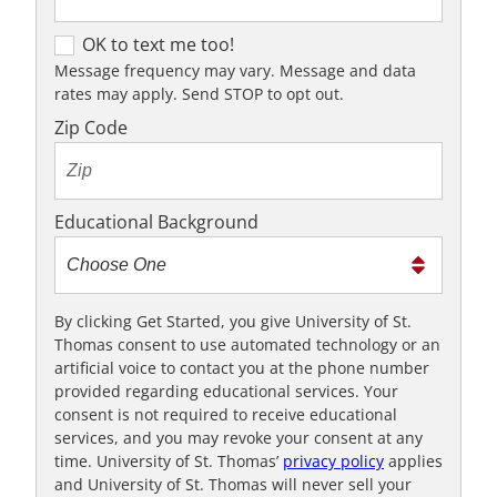
OK to text me too!
OK to text me too!
Message frequency may vary. Message and data
rates may apply. Send STOP to opt out.
Zip Code
Educational Background
By clicking Get Started, you give University of St.
Thomas consent to use automated technology or an
artificial voice to contact you at the phone number
provided regarding educational services. Your
consent is not required to receive educational
services, and you may revoke your consent at any
time. University of St. Thomas’
privacy policy
applies
and University of St. Thomas will never sell your