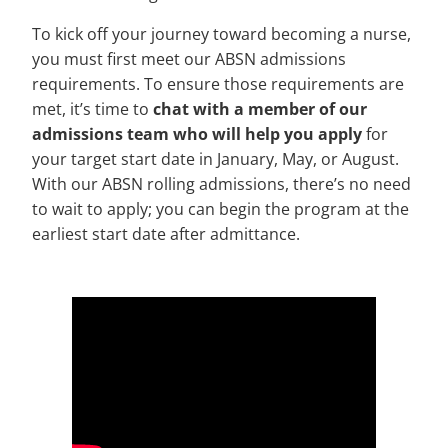
To kick off your journey toward becoming a nurse,
you must first meet our ABSN admissions
requirements. To ensure those requirements are
met, it’s time to
chat with a member of our
admissions team who will help you apply
for
your target start date in January, May, or August.
With our ABSN rolling admissions, there’s no need
to wait to apply; you can begin the program at the
earliest start date after admittance.