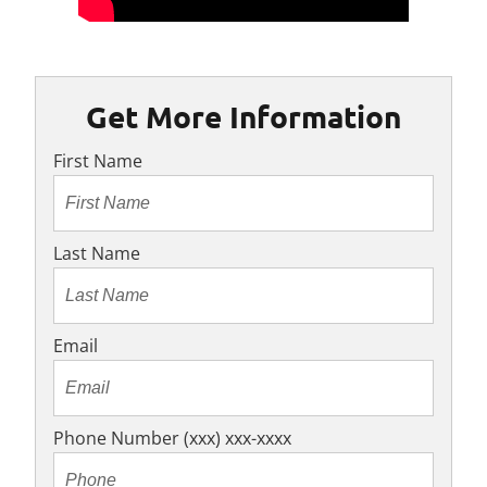
Get More Information
First Name
Last Name
Email
Phone Number (xxx) xxx-xxxx