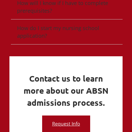
How will I know if I have to complete
prerequisites?
How do I start my nursing school
application?
Contact us to learn
more about our ABSN
admissions process.
Request Info